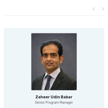
Zaheer Udin Babar
Senior Program Manager